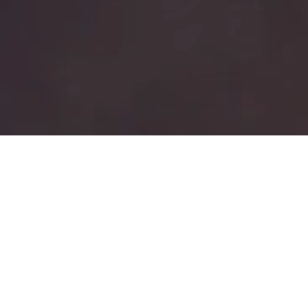
ABOUT
Who We Are
UWC Capital Sourcing Group (UWC CSG)
A subsidiary of UWC Private Equity Group (UWC PEG), our firm operates