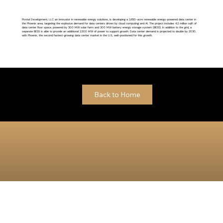
Pivotal Development, LLC an innovator in renewable energy solutions, is developing a 2,650-acre renewable energy-powered data center in
the Phoenix area, targeting the explosive demand for data centers driven by cloud computing and AI. The project includes 4.2 million sqft of
data center floor space, powered by 300 MW solar farm and 300 MW battery energy storage system (BESS). In addition to the grid, a
separate BESS is able to provide an additional 2,500 MW of power to support growth. Data center demand is projected to double by 2030,
with Phoenix, the second fastest-growing data center market in the U.S., well-positioned for this growth.
Back to Home