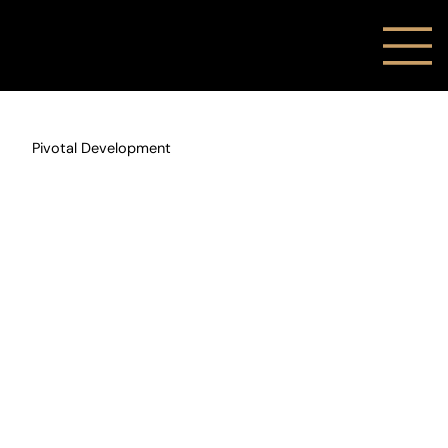
Pivotal Development