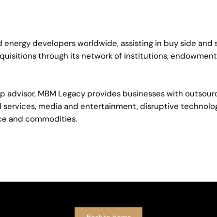
 energy developers worldwide, assisting in buy side and s
quisitions through its network of institutions, endowments
nship advisor, MBM Legacy provides businesses with outso
ial services, media and entertainment, disruptive technolo
ce and commodities.