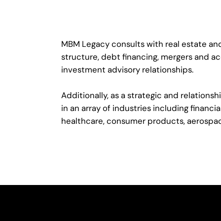
MBM Legacy consults with real estate and
structure, debt financing, mergers and ac
investment advisory relationships.
Additionally, as a strategic and relatio
in an array of industries including financ
healthcare, consumer products, aerospa