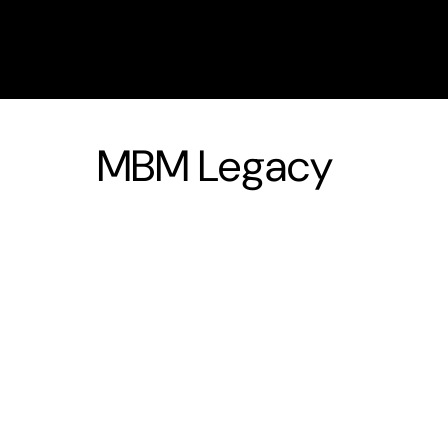
MBM Legacy