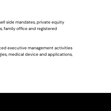
ell side mandates, private equity
, family office and registered
urced executive management activities
gies, medical device and applications,