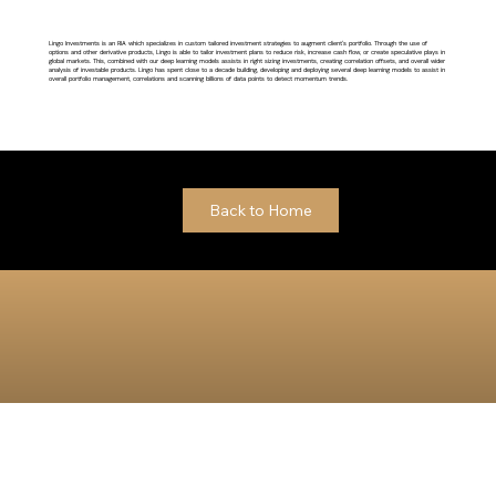
Lingo Investments is an RIA which specializes in custom tailored investment strategies to augment client's portfolio. Through the use of
options and other derivative products, Lingo is able to tailor investment plans to reduce risk, increase cash flow, or create speculative plays in
global markets. This, combined with our deep learning models assists in right sizing investments, creating correlation offsets, and overall wider
analysis of investable products. Lingo has spent close to a decade building, developing and deploying several deep learning models to assist in
overall portfolio management, correlations and scanning billions of data points to detect momentum trends.
Back to Home