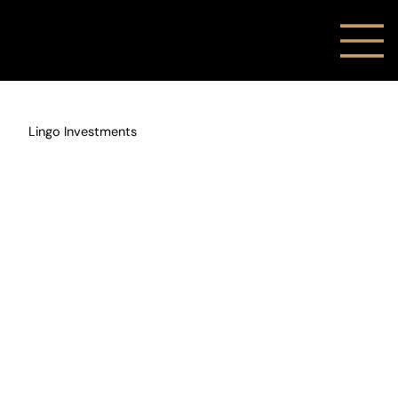
Lingo Investments